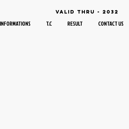
Valid Thru - 2032
INFORMATIONS
T.C
RESULT
CONTACT US