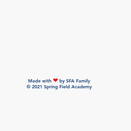
❤
Made with
by SFA Family
© 2021 Spring Field Academy