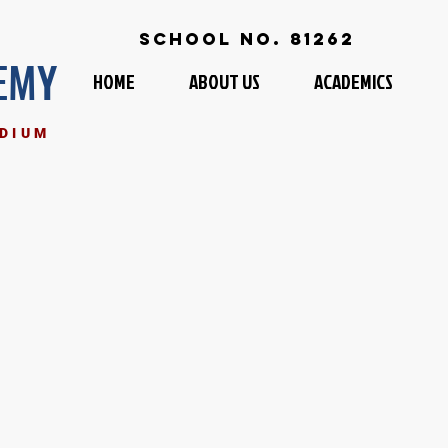
School No. 81262
EMY
HOME
ABOUT US
ACADEMICS
EDIUM
I