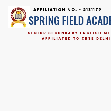
Affiliation No. - 2131179
SPRING FIELD ACAD
SENIOR SECONDARY ENGLISH M
AFFILIATED TO CBSE DELH