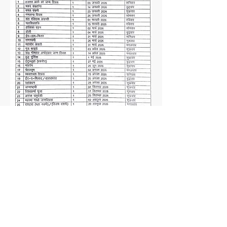
❤
Made with
by SFA Family
© 2021 Spring Field Academy