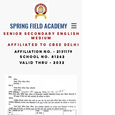
SPRING FIELD ACADEMY
SENIOR SECONDARY ENGLISH
MEDIUM
AFFILIATED TO CBSE DELHI
Affiliation No. -
2131179
School No. 81262
Valid Thru - 2032